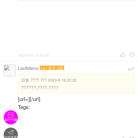
2025-8-5 19:28:30


Lavilldieno
Lv.1 新手上路
#
60
回复
???? ??? 2023-6-18 20:20
??????,????,????
[url=][/url]
Tegs:

APP下载

在线客服