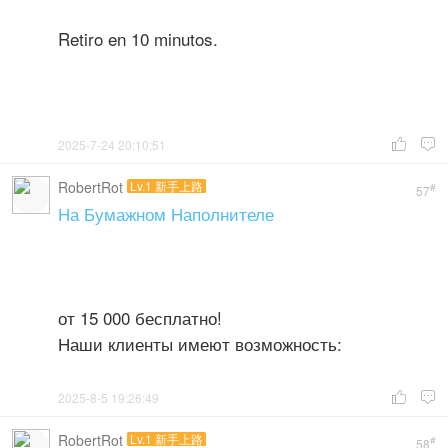
Retiro en 10 minutos.
2025-7-24 20:10:51


RobertRot
Lv.1 新手上路
#
57
На Бумажном Наполнителе
от 15 000 бесплатно!
Наши клиенты имеют возможность:
2025-8-5 19:26:49


RobertRot
Lv.1 新手上路
#
58