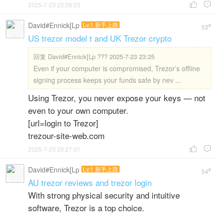
2025-7-23 23:26:23


David#Ennick[Lp
Lv.1 新手上路
#
53
US trezor model t and UK Trezor crypto
回复
David#Ennick[Lp ??? 2025-7-23 23:25
Even if your computer is compromised, Trezor’s offline
signing process keeps your funds safe by nev ...
Using Trezor, you never expose your keys — not
even to your own computer.
[url=login to Trezor]
trezour-site-web.com
2025-7-23 23:27:01


David#Ennick[Lp
Lv.1 新手上路
#
54
AU trezor reviews and trezor login
With strong physical security and intuitive
software, Trezor is a top choice.