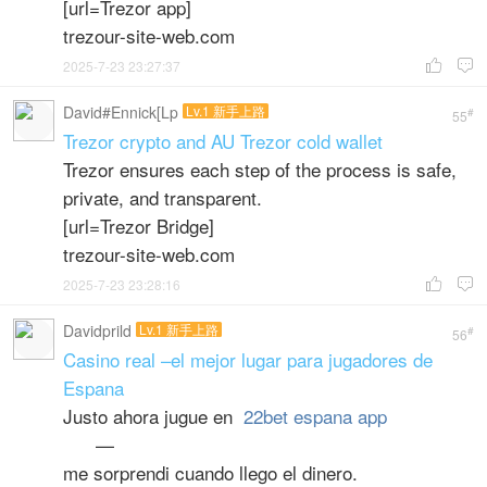
[url=Trezor app]
trezour-site-web.com
2025-7-23 23:27:37


David#Ennick[Lp
Lv.1 新手上路
#
55
Trezor crypto and AU Trezor cold wallet
Trezor ensures each step of the process is safe,
private, and transparent.
[url=Trezor Bridge]
trezour-site-web.com
2025-7-23 23:28:16


Davidprild
Lv.1 新手上路
#
56
Casino real –el mejor lugar para jugadores de
Espana
Justo ahora jugue en
22bet espana app
—
me sorprendi cuando llego el dinero.