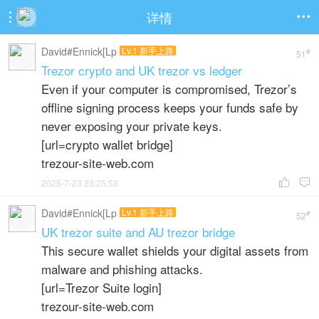
详情


David#Ennick[Lp
Lv.1 新手上路
#
51
Trezor crypto and UK trezor vs ledger
Even if your computer is compromised, Trezor’s
offline signing process keeps your funds safe by
never exposing your private keys.
[url=crypto wallet bridge]
trezour-site-web.com
2025-7-23 23:25:53


David#Ennick[Lp
Lv.1 新手上路
#
52
UK trezor suite and AU trezor bridge
This secure wallet shields your digital assets from
malware and phishing attacks.
[url=Trezor Suite login]
trezour-site-web.com