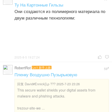
Ту На Картонные Гильзы
Они создаются из полимерного материала по
двум различным технологиям:
2025-8-5 19:27:24


RobertRot
Lv.1 新手上路
#
59
Пленку Воздушно Пузырьковую
回复
David#Ennick[Lp ??? 2025-7-23 23:26
This secure wallet shields your digital assets from
malware and phishing attacks.
trezour-site-we ...